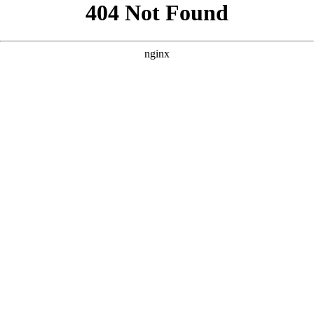
```html
```